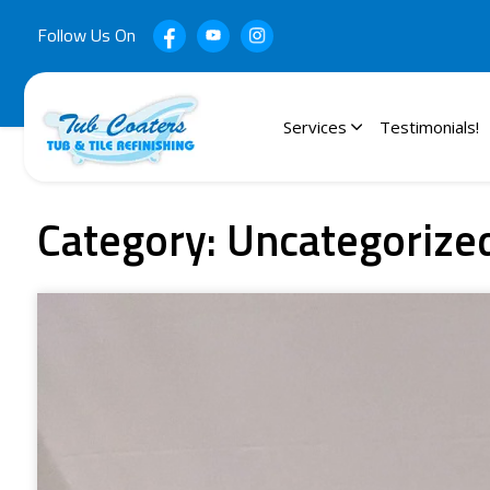
Follow Us On
Services
Testimonials!
Category:
Uncategorize