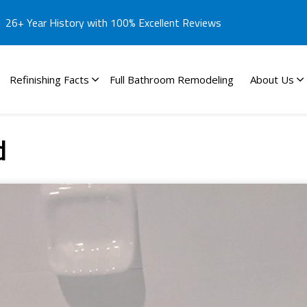
26+ Year History with 100% Excellent Reviews
Refinishing Facts
Full Bathroom Remodeling
About Us
d