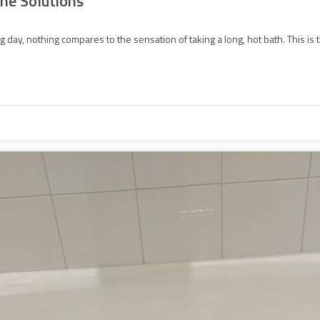
he Solutions
 day, nothing compares to the sensation of taking a long, hot bath. This is t