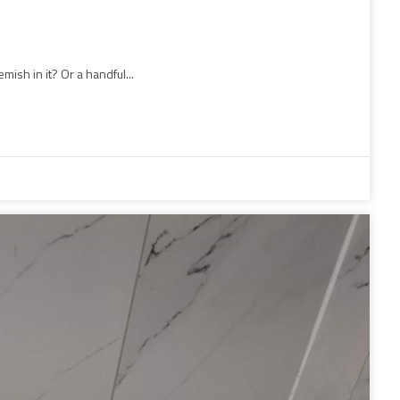
ish in it? Or a handful...