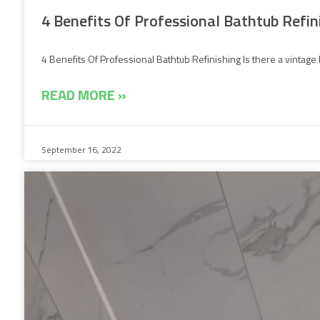
4 Benefits Of Professional Bathtub Refin
4 Benefits Of Professional Bathtub Refinishing Is there a vintage 
READ MORE »
September 16, 2022