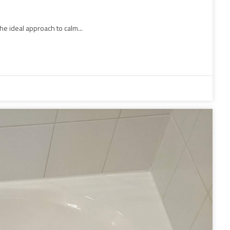
he ideal approach to calm...