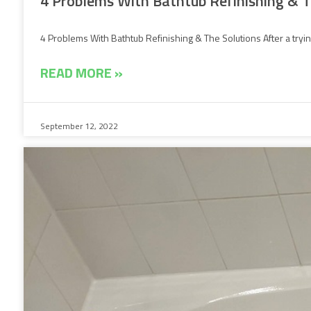
4 Problems With Bathtub Refinishing & T
4 Problems With Bathtub Refinishing & The Solutions After a trying
READ MORE »
September 12, 2022