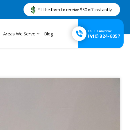
Fill the form to receive $50 off instantly!
Call Us Anytime
Areas We Serve
Blog
(410) 324-6057