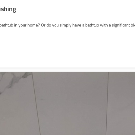
ishing
bathtub in your home? Or do you simply have a bathtub with a significant blem