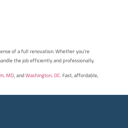
ense of a full renovation. Whether you’re
handle the job efficiently and professionally.
am, MD
, and
Washington, DC
. Fast, affordable,