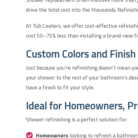
drive the total cost into the thousands. Refinishi
At Tub Coaters, we offer cost-effective refinish
cost 50–75% less than installing a brand-new fi
Custom Colors and Finish 
Just because you’re refinishing doesn’t mean you
your shower to the rest of your bathroom’s desi
have a finish to fit your style.
Ideal for Homeowners, Pr
Shower refinishing is a perfect solution for:
Homeowners
looking to refresh a bathroo