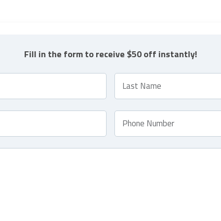
Fill in the form to receive $50 off instantly!
L
a
s
t
P
N
h
a
o
m
n
e
e
*