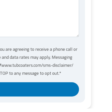
ou are agreeing to receive a phone call or
ge and data rates may apply. Messaging
s://www.tubcoaters.com/sms-disclaimer/
STOP to any message to opt out.
*