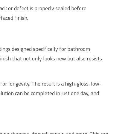
ack or defect is properly sealed before
faced finish.
ings designed specifically for bathroom
nish that not only looks new but also resists
for longevity. The result is a high-gloss, low-
lution can be completed in just one day, and
ing changes, drywall repair, and more. This can