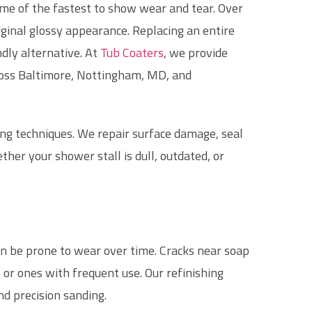
me of the fastest to show wear and tear. Over
riginal glossy appearance. Replacing an entire
dly alternative. At
Tub Coaters
, we provide
ross Baltimore, Nottingham, MD, and
ing techniques. We repair surface damage, seal
her your shower stall is dull, outdated, or
an be prone to wear over time. Cracks near soap
 or ones with frequent use. Our refinishing
nd precision sanding.