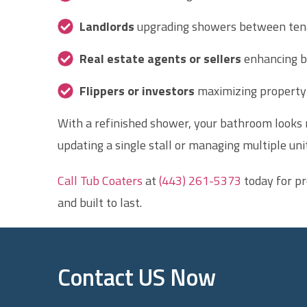
Landlords
upgrading showers between ten
Real estate agents or sellers
enhancing b
Flippers or investors
maximizing property 
With a refinished shower, your bathroom looks n
updating a single stall or managing multiple unit
Call Tub Coaters
at
(443) 261-5373
today for pr
and built to last.
Contact US Now