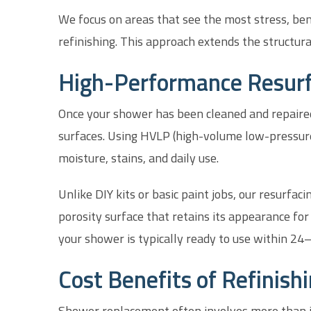
We focus on areas that see the most stress, bend
refinishing. This approach extends the structural
High-Performance Resurf
Once your shower has been cleaned and repaired
surfaces. Using HVLP (high-volume low-pressure)
moisture, stains, and daily use.
Unlike DIY kits or basic paint jobs, our resurfac
porosity surface that retains its appearance for
your shower is typically ready to use within 24
Cost Benefits of Refinish
Shower replacement often involves more than jus