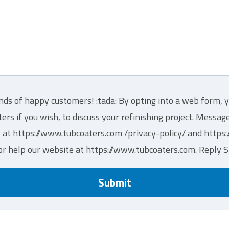
nds of happy customers! :tada: By opting into a web form, y
s if you wish, to discuss your refinishing project. Messa
y at https://www.tubcoaters.com /privacy-policy/ and http
or help our website at https://www.tubcoaters.com. Reply 