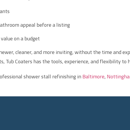
ants
athroom appeal before a listing
value on a budget
ewer, cleaner, and more inviting, without the time and exp
s, Tub Coaters has the tools, experience, and flexibility to 
ofessional shower stall refinishing in
Baltimore
,
Nottingh