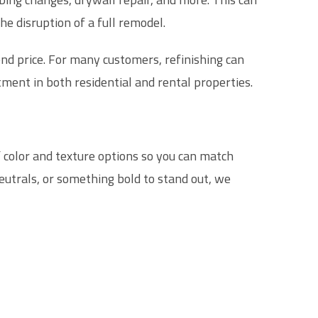
the disruption of a full remodel.
end price. For many customers, refinishing can
ment in both residential and rental properties.
f color and texture options so you can match
eutrals, or something bold to stand out, we