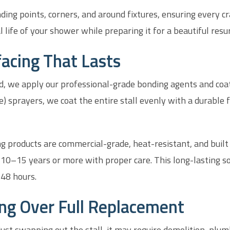
ing points, corners, and around fixtures, ensuring every cr
 life of your shower while preparing it for a beautiful resur
acing That Lasts
, we apply our professional-grade bonding agents and coat
 sprayers, we coat the entire stall evenly with a durable fi
ing products are commercial-grade, heat-resistant, and built 
 10–15 years or more with proper care. This long-lasting so
–48 hours.
ing Over Full Replacement
t swapping out the stall, it may require demolition, plumb