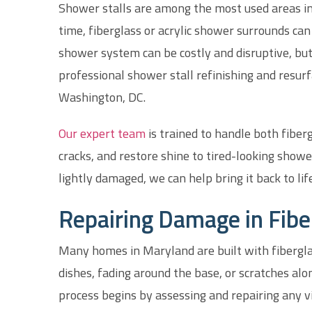
Shower stalls are among the most used areas in
time, fiberglass or acrylic shower surrounds can
shower system can be costly and disruptive, but
professional shower stall refinishing and res
Washington, DC.
Our expert team
is trained to handle both fiber
cracks, and restore shine to tired-looking showe
lightly damaged, we can help bring it back to life
Repairing Damage in Fibe
Many homes in Maryland are built with fibergla
dishes, fading around the base, or scratches alo
process begins by assessing and repairing any vi