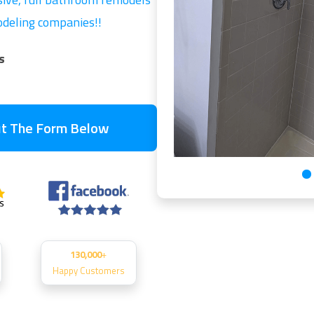
modeling companies!!
s
Out The Form Below
130,000
+
Happy Customers