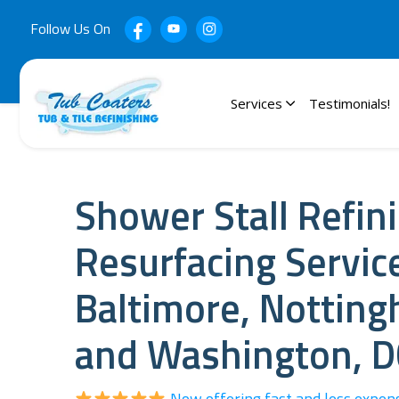
Follow Us On
Services
Testimonials!
Shower Stall Refin
Resurfacing Servic
Baltimore, Nottin
and Washington, D
Now offering fast and less expen