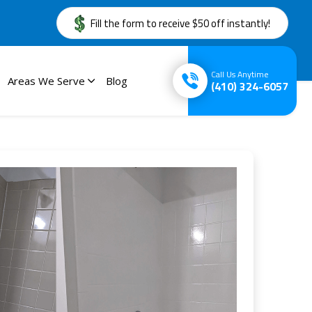
Fill the form to receive $50 off instantly!
Call Us Anytime
Areas We Serve
Blog
(410) 324-6057