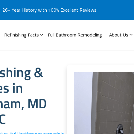
26+ Year History with 100% Excellent Reviews
Refinishing Facts
Full Bathroom Remodeling
About Us
ishing &
es in
gham, MD
C
sive, full bathroom remodels