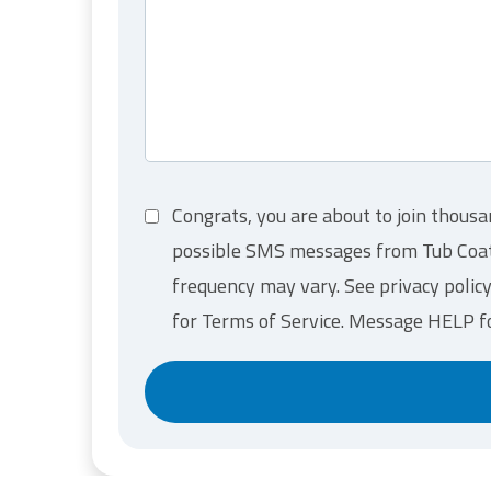
t
i
o
n
*
C
Congrats, you are about to join thousa
o
possible SMS messages from Tub Coater
n
s
frequency may vary. See privacy polic
e
for Terms of Service. Message HELP f
n
t
*