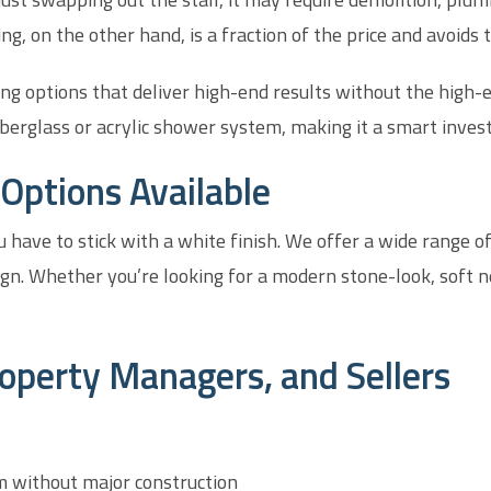
ng, on the other hand, is a fraction of the price and avoids 
ing options that deliver high-end results without the high-
berglass or acrylic shower system, making it a smart invest
Options Available
 have to stick with a white finish. We offer a wide range o
gn. Whether you’re looking for a modern stone-look, soft n
operty Managers, and Sellers
m without major construction