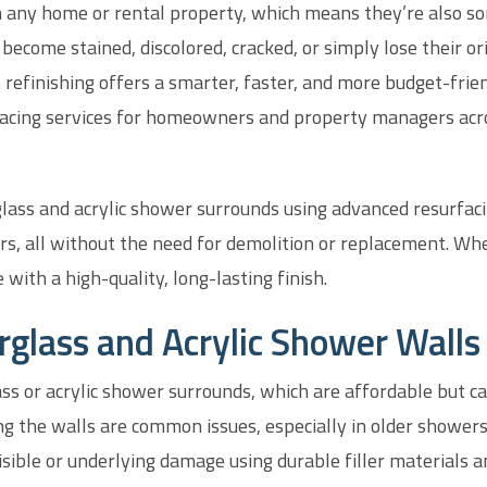
 any home or rental property, which means they’re also so
 become stained, discolored, cracked, or simply lose their o
 refinishing offers a smarter, faster, and more budget-frien
urfacing services for homeowners and property managers ac
glass and acrylic shower surrounds using advanced resurfac
rs, all without the need for demolition or replacement. Whet
 with a high-quality, long-lasting finish.
rglass and Acrylic Shower Walls
ss or acrylic shower surrounds, which are affordable but c
ng the walls are common issues, especially in older showers
sible or underlying damage using durable filler materials a