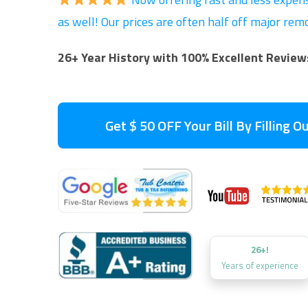
as well! Our prices are often half off major re
26+ Year History with 100% Excellent Review
Get $ 50 OFF Your Bill By Filling 
26+!
Years of experience