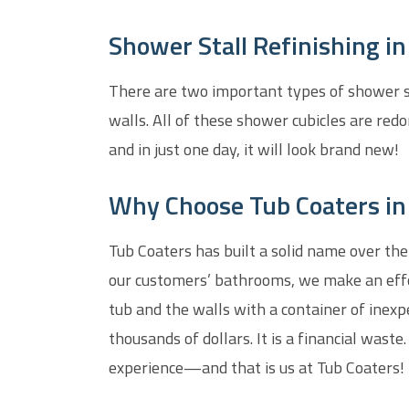
Shower Stall Refinishing i
There are two important types of shower sta
walls. All of these shower cubicles are redo
and in just one day, it will look brand new!
Why Choose Tub Coaters in
Tub Coaters has built a solid name over the
our customers’ bathrooms, we make an effor
tub and the walls with a container of inexp
thousands of dollars. It is a financial waste
experience—and that is us at Tub Coaters!