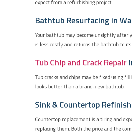
expect from a refurbishing project.
Bathtub Resurfacing in Wa
Your bathtub may become unsightly after yea
is less costly and returns the bathtub to its
Tub Chip and Crack Repair
i
Tub cracks and chips may be fixed using fill
looks better than a brand-new bathtub.
Sink & Countertop Refinish
Countertop replacement is a tiring and exp
replacing them. Both the price and the comp