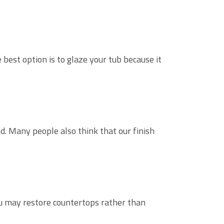
best option is to glaze your tub because it
ed. Many people also think that our finish
ou may restore countertops rather than