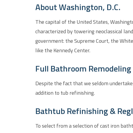
About Washington, D.C.
The capital of the United States, Washington
characterized by towering neoclassical lan
government: the Supreme Court, the White 
like the Kennedy Center.
Full Bathroom Remodeling 
Despite the fact that we seldom undertake
addition to tub refinishing.
Bathtub Refinishing & Regl
To select from a selection of cast iron bat