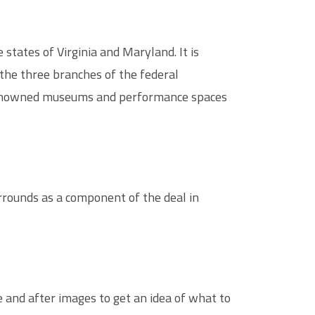
states of Virginia and Maryland. It is
the three branches of the federal
of renowned museums and performance spaces
rrounds as a component of the deal in
e and after images to get an idea of what to