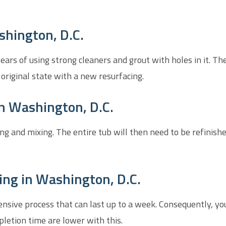
shington, D.C.
rs of using strong cleaners and grout with holes in it. The 
 original state with a new resurfacing.
n Washington, D.C.
ing and mixing. The entire tub will then need to be refinish
ing in Washington, D.C.
ensive process that can last up to a week. Consequently, y
letion time are lower with this.