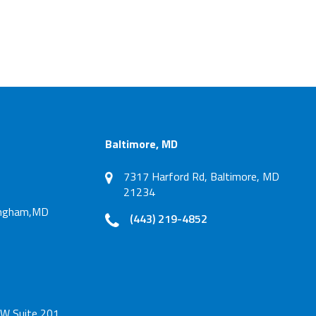
Baltimore, MD
7317 Harford Rd, Baltimore, MD
21234
tingham,MD
(443) 219-4852
W Suite 201