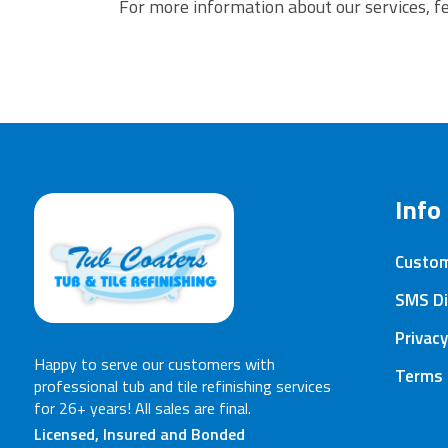
For more information about our services, fe
Info
Custo
SMS Di
Privacy
Happy to serve our customers with
Terms 
professional tub and tile refinishing services
for 26+ years! All sales are final.
Licensed, Insured and Bonded