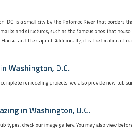
, DC, is a small city by the Potomac River that borders the 
dmarks and structures, such as the famous ones that house 
House, and the Capitol. Additionally, it is the location 
in Washington, D.C.
 complete remodeling projects, we also provide new tub su
azing in Washington, D.C.
htub types, check our image gallery. You may also view befor