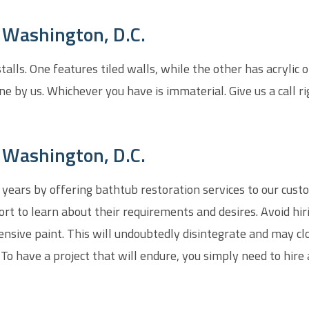
n Washington, D.C.
lls. One features tiled walls, while the other has acrylic 
ne by us. Whichever you have is immaterial. Give us a call r
 Washington, D.C.
 years by offering bathtub restoration services to our custo
t to learn about their requirements and desires. Avoid hi
ensive paint. This will undoubtedly disintegrate and may cl
. To have a project that will endure, you simply need to hire 