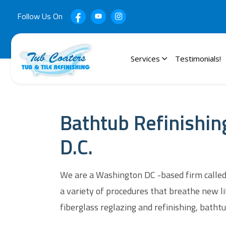
Follow Us On
Services
Testimonials!
Bathtub Refinishin
D.C.
We are a Washington DC -based firm called 
a variety of procedures that breathe new li
fiberglass reglazing and refinishing, bathtub