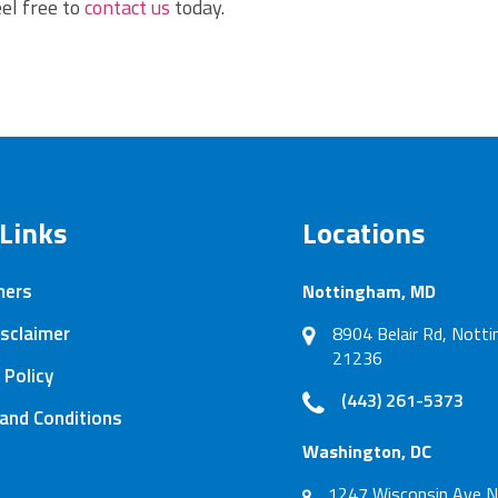
el free to
contact us
today.
 Links
Locations
mers
Nottingham, MD
sclaimer
8904 Belair Rd, Not
21236
 Policy
(443) 261-5373
and Conditions
Washington, DC
1247 Wisconsin Ave N