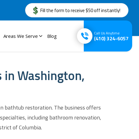
Fill the form to receive $50 off instantly!
Call Us Anytime
Areas We Serve
Blog
(410) 324-6057
s in Washington,
in bathtub restoration. The business offers
specialties, including bathroom renovation,
strict of Columbia.