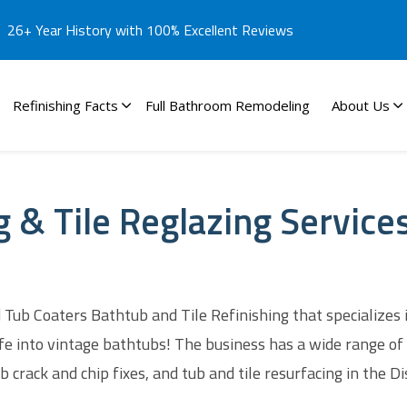
26+ Year History with 100% Excellent Reviews
Refinishing Facts
Full Bathroom Remodeling
About Us
g & Tile Reglazing Service
Tub Coaters Bathtub and Tile Refinishing that specializes 
fe into vintage bathtubs! The business has a wide range of 
 crack and chip fixes, and tub and tile resurfacing in the Di