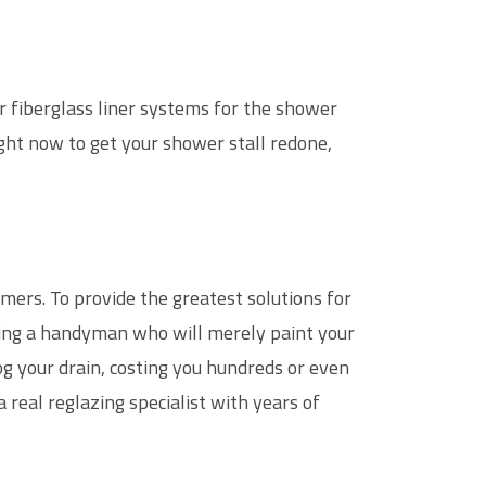
or fiberglass liner systems for the shower
ight now to get your shower stall redone,
mers. To provide the greatest solutions for
ring a handyman who will merely paint your
og your drain, costing you hundreds or even
a real reglazing specialist with years of