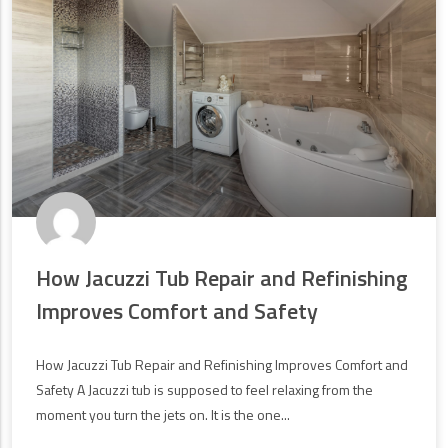
How Jacuzzi Tub Repair and Refinishing
Improves Comfort and Safety
How Jacuzzi Tub Repair and Refinishing Improves Comfort and
Safety A Jacuzzi tub is supposed to feel relaxing from the
moment you turn the jets on. It is the one...