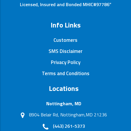
Licensed, Insured and Bonded MHIC#97786”
Info Links
Customers
SMS Disclaimer
Privacy Policy
Terms and Conditions
Locations
Nottingham, MD
8904 Belair Rd, Nottingham,MD 21236
(443) 261-5373