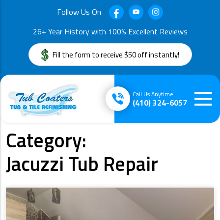
Follow Us On
26+ Year History with 100% Excellent Reviews
Fill the form to receive $50 off instantly!
Call Us Anytime
(410) 324-6057
Category:
Jacuzzi Tub Repair