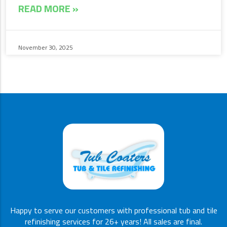
READ MORE »
November 30, 2025
Happy to serve our customers with professional tub and tile
refinishing services for 26+ years! All sales are final.