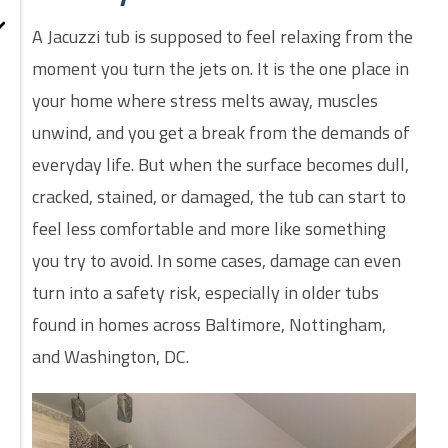
A Jacuzzi tub is supposed to feel relaxing from the
moment you turn the jets on. It is the one place in
your home where stress melts away, muscles
unwind, and you get a break from the demands of
everyday life. But when the surface becomes dull,
cracked, stained, or damaged, the tub can start to
feel less comfortable and more like something
you try to avoid. In some cases, damage can even
turn into a safety risk, especially in older tubs
found in homes across Baltimore, Nottingham,
and Washington, DC.