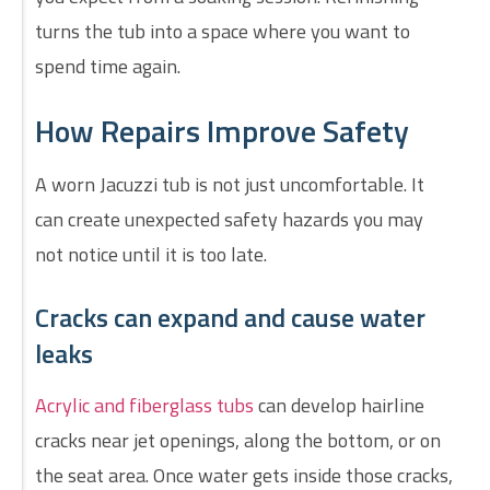
turns the tub into a space where you want to
spend time again.
How Repairs Improve Safety
A worn Jacuzzi tub is not just uncomfortable. It
can create unexpected safety hazards you may
not notice until it is too late.
Cracks can expand and cause water
leaks
Acrylic and fiberglass tubs
can develop hairline
cracks near jet openings, along the bottom, or on
the seat area. Once water gets inside those cracks,