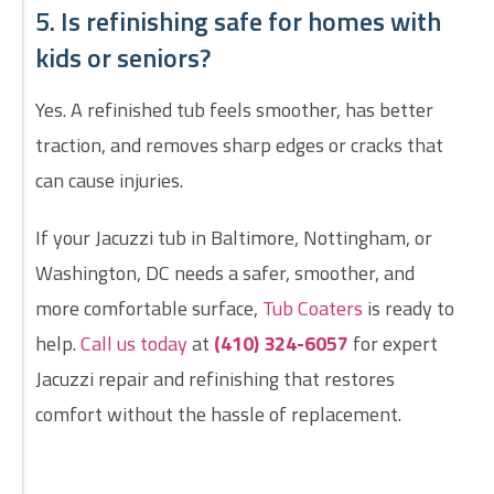
5. Is refinishing safe for homes with
kids or seniors?
Yes. A refinished tub feels smoother, has better
traction, and removes sharp edges or cracks that
can cause injuries.
If your Jacuzzi tub in Baltimore, Nottingham, or
Washington, DC needs a safer, smoother, and
more comfortable surface,
Tub Coaters
is ready to
help.
Call us today
at
(410) 324-6057
for expert
Jacuzzi repair and refinishing that restores
comfort without the hassle of replacement.