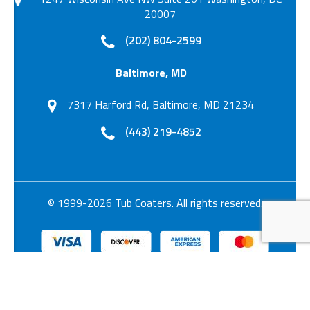
20007
(202) 804-2599
Baltimore, MD
7317 Harford Rd, Baltimore, MD 21234
(443) 219-4852
© 1999-2026 Tub Coaters. All rights reserved.