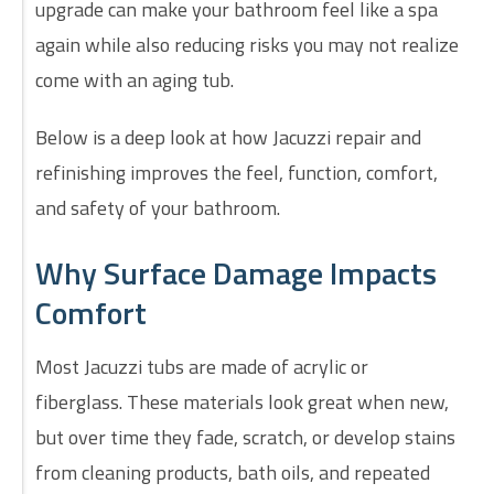
upgrade can make your bathroom feel like a spa
again while also reducing risks you may not realize
come with an aging tub.
Below is a deep look at how Jacuzzi repair and
refinishing improves the feel, function, comfort,
and safety of your bathroom.
Why Surface Damage Impacts
Comfort
Most Jacuzzi tubs are made of acrylic or
fiberglass. These materials look great when new,
but over time they fade, scratch, or develop stains
from cleaning products, bath oils, and repeated