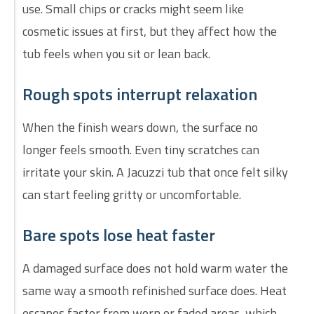
use. Small chips or cracks might seem like
cosmetic issues at first, but they affect how the
tub feels when you sit or lean back.
Rough spots interrupt relaxation
When the finish wears down, the surface no
longer feels smooth. Even tiny scratches can
irritate your skin. A Jacuzzi tub that once felt silky
can start feeling gritty or uncomfortable.
Bare spots lose heat faster
A damaged surface does not hold warm water the
same way a smooth refinished surface does. Heat
escapes faster from worn or faded areas, which