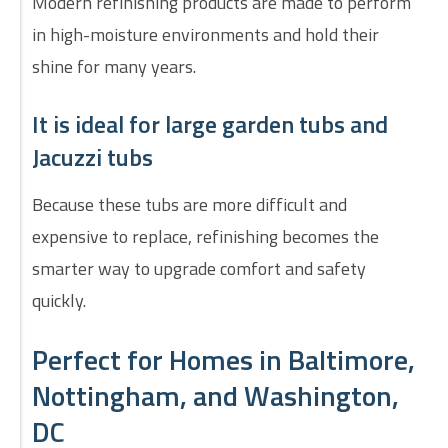
Modern refinishing products are made to perform
in high-moisture environments and hold their
shine for many years.
It is ideal for large garden tubs and
Jacuzzi tubs
Because these tubs are more difficult and
expensive to replace, refinishing becomes the
smarter way to upgrade comfort and safety
quickly.
Perfect for Homes in Baltimore,
Nottingham, and Washington,
DC