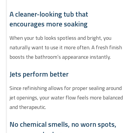
A cleaner-looking tub that
encourages more soaking
When your tub looks spotless and bright, you
naturally want to use it more often. A fresh finish
boosts the bathroom’s appearance instantly.
Jets perform better
Since refinishing allows for proper sealing around
jet openings, your water flow feels more balanced
and therapeutic.
No chemical smells, no worn spots,