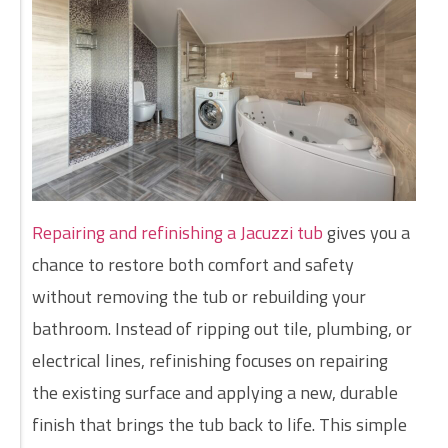
Repairing and refinishing a Jacuzzi tub
gives you a
chance to restore both comfort and safety
without removing the tub or rebuilding your
bathroom. Instead of ripping out tile, plumbing, or
electrical lines, refinishing focuses on repairing
the existing surface and applying a new, durable
finish that brings the tub back to life. This simple