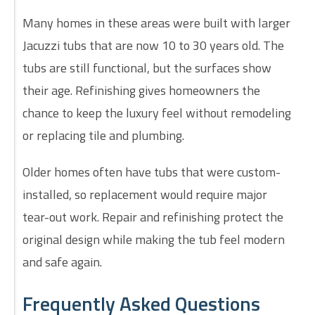
Many homes in these areas were built with larger
Jacuzzi tubs that are now 10 to 30 years old. The
tubs are still functional, but the surfaces show
their age. Refinishing gives homeowners the
chance to keep the luxury feel without remodeling
or replacing tile and plumbing.
Older homes often have tubs that were custom-
installed, so replacement would require major
tear-out work. Repair and refinishing protect the
original design while making the tub feel modern
and safe again.
Frequently Asked Questions