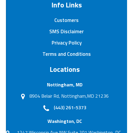
Info Links
Customers
SMS Disclaimer
Privacy Policy
Terms and Conditions
Locations
Nottingham, MD
8904 Belair Rd, Nottingham,MD 21236
(443) 261-5373
Washington, DC
1247 Wisconsin Ave NW Suite 201 Washington, DC