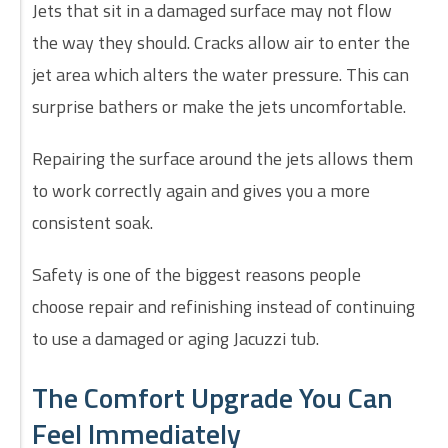
Jets that sit in a damaged surface may not flow
the way they should. Cracks allow air to enter the
jet area which alters the water pressure. This can
surprise bathers or make the jets uncomfortable.
Repairing the surface around the jets allows them
to work correctly again and gives you a more
consistent soak.
Safety is one of the biggest reasons people
choose repair and refinishing instead of continuing
to use a damaged or aging Jacuzzi tub.
The Comfort Upgrade You Can
Feel Immediately