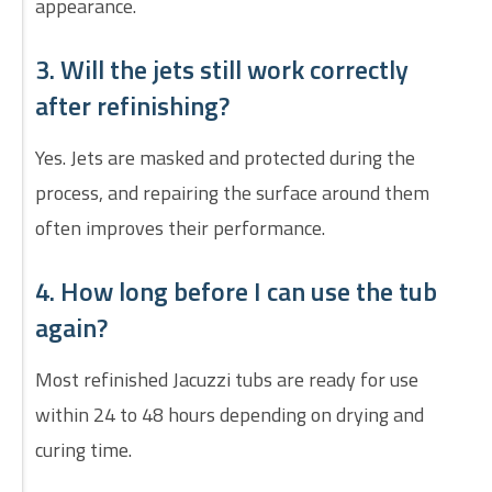
appearance.
3. Will the jets still work correctly
after refinishing?
Yes. Jets are masked and protected during the
process, and repairing the surface around them
often improves their performance.
4. How long before I can use the tub
again?
Most refinished Jacuzzi tubs are ready for use
within 24 to 48 hours depending on drying and
curing time.