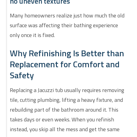
no uneven textures
Many homeowners realize just how much the old
surface was affecting their bathing experience
only once it is fixed.
Why Refinishing Is Better than
Replacement for Comfort and
Safety
Replacing a Jacuzzi tub usually requires removing
tile, cutting plumbing, lifting a heavy fixture, and
rebuilding part of the bathroom around it. This
takes days or even weeks. When you refinish
instead, you skip all the mess and get the same