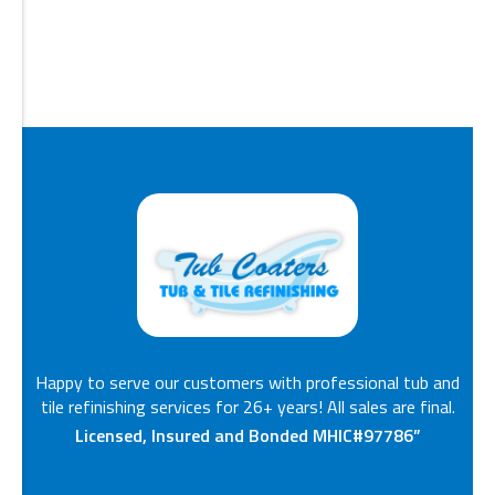
Happy to serve our customers with professional tub and
tile refinishing services for 26+ years! All sales are final.
Licensed, Insured and Bonded MHIC#97786”