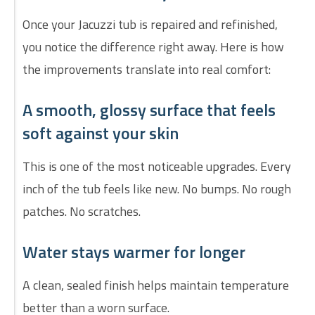
Once your Jacuzzi tub is repaired and refinished,
you notice the difference right away. Here is how
the improvements translate into real comfort:
A smooth, glossy surface that feels
soft against your skin
This is one of the most noticeable upgrades. Every
inch of the tub feels like new. No bumps. No rough
patches. No scratches.
Water stays warmer for longer
A clean, sealed finish helps maintain temperature
better than a worn surface.