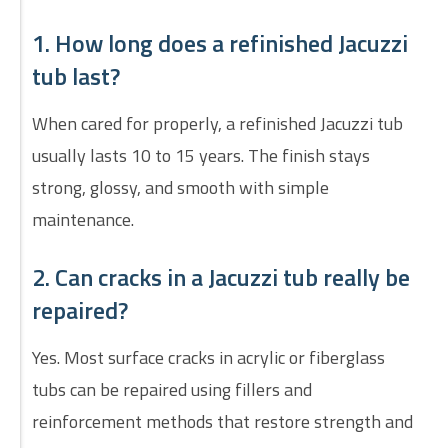
1. How long does a refinished Jacuzzi
tub last?
When cared for properly, a refinished Jacuzzi tub
usually lasts 10 to 15 years. The finish stays
strong, glossy, and smooth with simple
maintenance.
2. Can cracks in a Jacuzzi tub really be
repaired?
Yes. Most surface cracks in acrylic or fiberglass
tubs can be repaired using fillers and
reinforcement methods that restore strength and