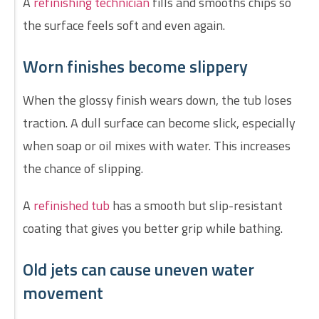
A
refinishing technician
fills and smooths chips so
the surface feels soft and even again.
Worn finishes become slippery
When the glossy finish wears down, the tub loses
traction. A dull surface can become slick, especially
when soap or oil mixes with water. This increases
the chance of slipping.
A
refinished tub
has a smooth but slip-resistant
coating that gives you better grip while bathing.
Old jets can cause uneven water
movement