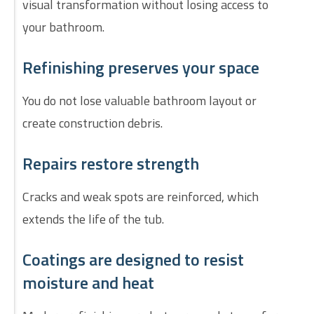
visual transformation without losing access to
your bathroom.
Refinishing preserves your space
You do not lose valuable bathroom layout or
create construction debris.
Repairs restore strength
Cracks and weak spots are reinforced, which
extends the life of the tub.
Coatings are designed to resist
moisture and heat