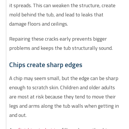
it spreads. This can weaken the structure, create
mold behind the tub, and lead to leaks that
damage floors and ceilings.
Repairing these cracks early prevents bigger
problems and keeps the tub structurally sound.
Chips create sharp edges
A chip may seem small, but the edge can be sharp
enough to scratch skin. Children and older adults
are most at risk because they tend to move their
legs and arms along the tub walls when getting in
and out.