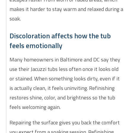
makes it harder to stay warm and relaxed during a
soak.
Discoloration affects how the tub
feels emotionally
Many homeowners in Baltimore and DC say they
use their Jacuzzi tubs less often once it looks old
or stained. When something looks dirty, even if it
is actually clean, it feels uninviting. Refinishing
restores shine, color, and brightness so the tub
feels welcoming again.
Repairing the surface gives you back the comfort
you expect from a soaking session. Refinishing