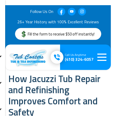
Follow Us On
26+ Year History with 100% Excellent Reviews
Fill the form to receive $50 off instantly!
Call Us Anytime
(410) 324-6057
How Jacuzzi Tub Repair
and Refinishing
Improves Comfort and
Safety