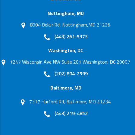
Nottingham, MD
8904 Belair Rd, Nottingham,MD 21236
(443) 261-5373
Washington, DC
1247 Wisconsin Ave NW Suite 201 Washington, DC 20007
(202) 804-2599
Baltimore, MD
7317 Harford Rd, Baltimore, MD 21234
(443) 219-4852