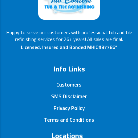
Happy to serve our customers with professional tub and tile
refinishing services for 26+ years! All sales are final.
Licensed, Insured and Bonded MHIC#97786”
Info Links
Customers
SMS Disclaimer
Privacy Policy
Terms and Conditions
Locations