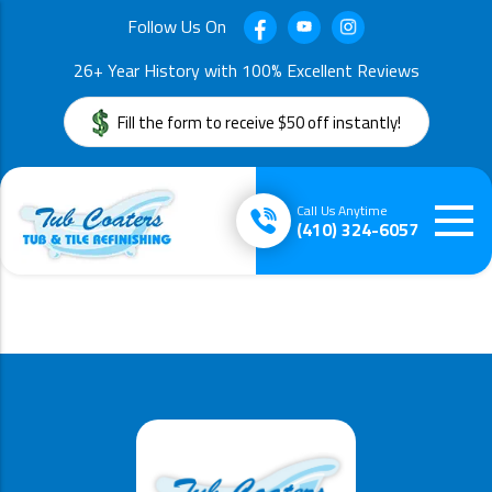
Follow Us On
26+ Year History with 100% Excellent Reviews
Fill the form to receive $50 off instantly!
Call Us Anytime
(410) 324-6057