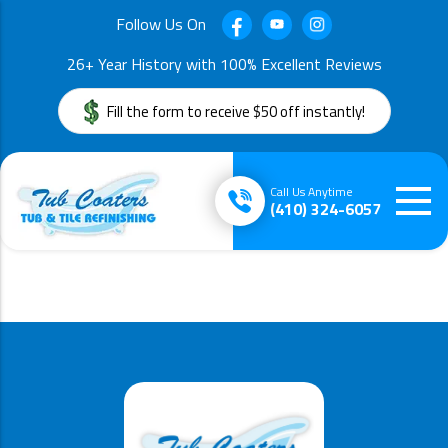
Follow Us On
26+ Year History with 100% Excellent Reviews
Fill the form to receive $50 off instantly!
Call Us Anytime
(410) 324-6057