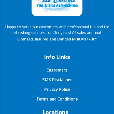
Happy to serve our customers with professional tub and tile
refinishing services for 26+ years! All sales are final.
Licensed, Insured and Bonded MHIC#97786”
Info Links
Customers
SMS Disclaimer
Privacy Policy
Terms and Conditions
Locations