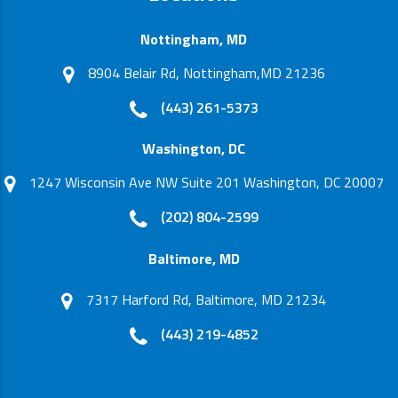
Nottingham, MD
8904 Belair Rd, Nottingham,MD 21236
(443) 261-5373
Washington, DC
1247 Wisconsin Ave NW Suite 201 Washington, DC 20007
(202) 804-2599
Baltimore, MD
7317 Harford Rd, Baltimore, MD 21234
(443) 219-4852