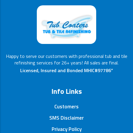
Happy to serve our customers with professional tub and tile
refinishing services for 26+ years! All sales are final.
Licensed, Insured and Bonded MHIC#97786”
Info Links
Customers
SMS Disclaimer
Privacy Policy