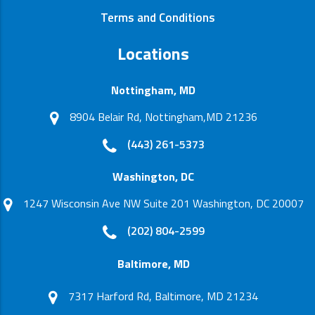
Terms and Conditions
Locations
Nottingham, MD
8904 Belair Rd, Nottingham,MD 21236
(443) 261-5373
Washington, DC
1247 Wisconsin Ave NW Suite 201 Washington, DC 20007
(202) 804-2599
Baltimore, MD
7317 Harford Rd, Baltimore, MD 21234