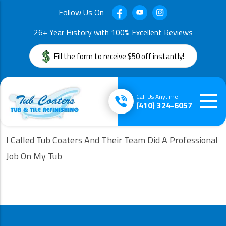
Follow Us On
26+ Year History with 100% Excellent Reviews
Fill the form to receive $50 off instantly!
Call Us Anytime
(410) 324-6057
I Called Tub Coaters And Their Team Did A Professional
Job On My Tub