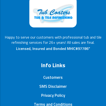
Happy to serve our customers with professional tub and tile
refinishing services for 26+ years! All sales are final.
Licensed, Insured and Bonded MHIC#97786”
Info Links
Customers
SMS Disclaimer
Privacy Policy
Terms and Conditions