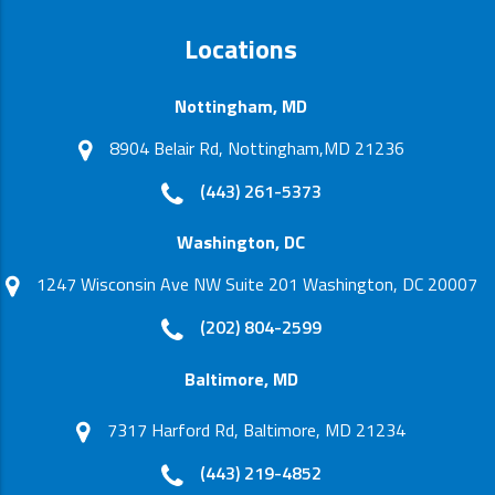
Locations
Nottingham, MD
8904 Belair Rd, Nottingham,MD 21236
(443) 261-5373
Washington, DC
1247 Wisconsin Ave NW Suite 201 Washington, DC 20007
(202) 804-2599
Baltimore, MD
7317 Harford Rd, Baltimore, MD 21234
(443) 219-4852