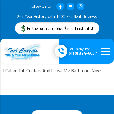
Follow Us On
26+ Year History with 100% Excellent Reviews
Fill the form to receive $50 off instantly!
Call Us Anytime
(410) 324-6057
I Called Tub Coaters And I Love My Bathroom Now