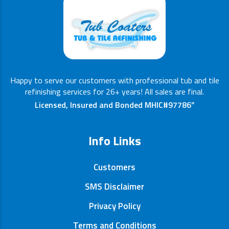
Happy to serve our customers with professional tub and tile
refinishing services for 26+ years! All sales are final.
Licensed, Insured and Bonded MHIC#97786”
Info Links
Customers
SMS Disclaimer
Privacy Policy
Terms and Conditions