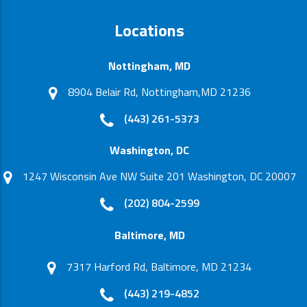
Locations
Nottingham, MD
8904 Belair Rd, Nottingham,MD 21236
(443) 261-5373
Washington, DC
1247 Wisconsin Ave NW Suite 201 Washington, DC 20007
(202) 804-2599
Baltimore, MD
7317 Harford Rd, Baltimore, MD 21234
(443) 219-4852