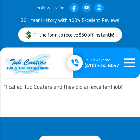
Follow Us On
26+ Year History with 100% Excellent Reviews
Fill the form to receive $50 off instantly!
Call Us Anytime
(410) 324-6057
“I called Tub Coaters and they did an excellent job!”