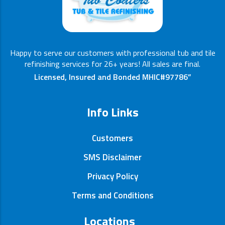
Happy to serve our customers with professional tub and tile
refinishing services for 26+ years! All sales are final.
Licensed, Insured and Bonded MHIC#97786”
Info Links
Customers
SMS Disclaimer
Privacy Policy
Terms and Conditions
Locations