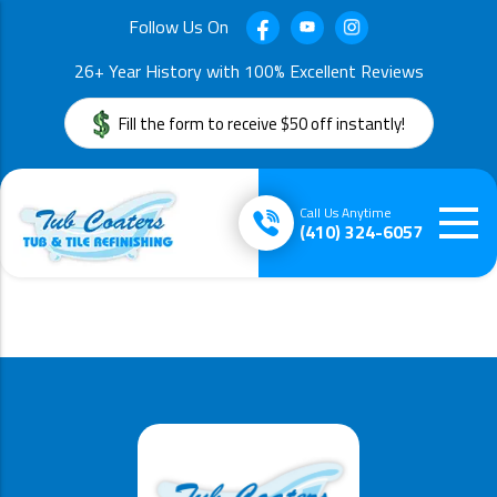
Follow Us On
26+ Year History with 100% Excellent Reviews
Fill the form to receive $50 off instantly!
Call Us Anytime
(410) 324-6057