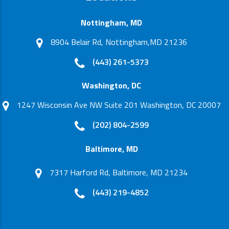
Nottingham, MD
8904 Belair Rd, Nottingham,MD 21236
(443) 261-5373
Washington, DC
1247 Wisconsin Ave NW Suite 201 Washington, DC 20007
(202) 804-2599
Baltimore, MD
7317 Harford Rd, Baltimore, MD 21234
(443) 219-4852