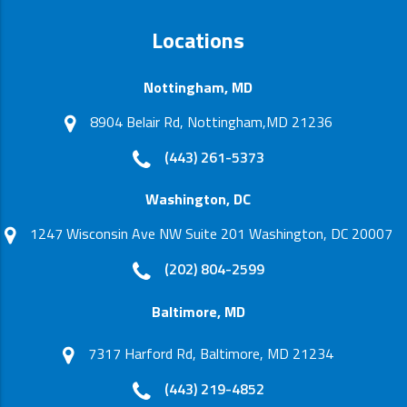
Locations
Nottingham, MD
8904 Belair Rd, Nottingham,MD 21236
(443) 261-5373
Washington, DC
1247 Wisconsin Ave NW Suite 201 Washington, DC 20007
(202) 804-2599
Baltimore, MD
7317 Harford Rd, Baltimore, MD 21234
(443) 219-4852