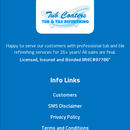
Happy to serve our customers with professional tub and tile
refinishing services for 26+ years! All sales are final.
Licensed, Insured and Bonded MHIC#97786”
Info Links
Customers
SMS Disclaimer
Privacy Policy
Terms and Conditions