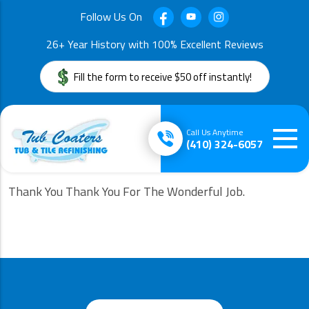
Follow Us On
26+ Year History with 100% Excellent Reviews
Fill the form to receive $50 off instantly!
Call Us Anytime
(410) 324-6057
Thank You Thank You For The Wonderful Job.