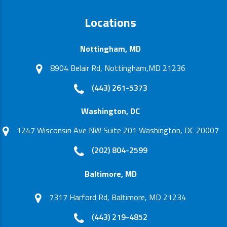
Locations
Nottingham, MD
8904 Belair Rd, Nottingham,MD 21236
(443) 261-5373
Washington, DC
1247 Wisconsin Ave NW Suite 201 Washington, DC 20007
(202) 804-2599
Baltimore, MD
7317 Harford Rd, Baltimore, MD 21234
(443) 219-4852