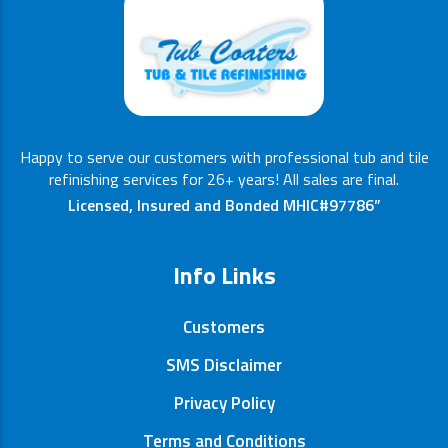
Happy to serve our customers with professional tub and tile
refinishing services for 26+ years! All sales are final.
Licensed, Insured and Bonded MHIC#97786”
Info Links
Customers
SMS Disclaimer
Privacy Policy
Terms and Conditions