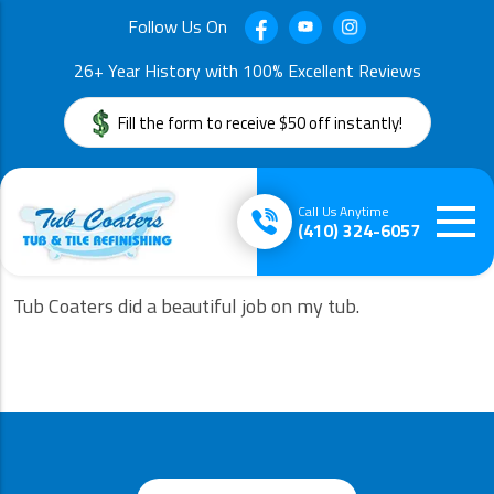
Follow Us On
26+ Year History with 100% Excellent Reviews
Fill the form to receive $50 off instantly!
Call Us Anytime
(410) 324-6057
Tub Coaters did a beautiful job on my tub.