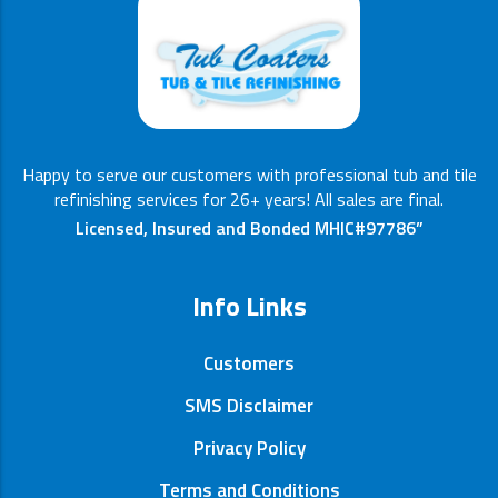
Happy to serve our customers with professional tub and tile
refinishing services for 26+ years! All sales are final.
Licensed, Insured and Bonded MHIC#97786”
Info Links
Customers
SMS Disclaimer
Privacy Policy
Terms and Conditions