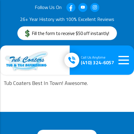
Follow Us On
26+ Year History with 100% Excellent Reviews
Fill the form to receive $50 off instantly!
Call Us Anytime
(410) 324-6057
Tub Coaters Best In Town! Awesome.