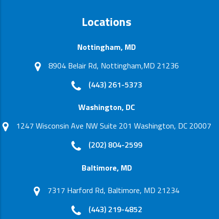
Locations
Nottingham, MD
8904 Belair Rd, Nottingham,MD 21236
(443) 261-5373
Washington, DC
1247 Wisconsin Ave NW Suite 201 Washington, DC 20007
(202) 804-2599
Baltimore, MD
7317 Harford Rd, Baltimore, MD 21234
(443) 219-4852