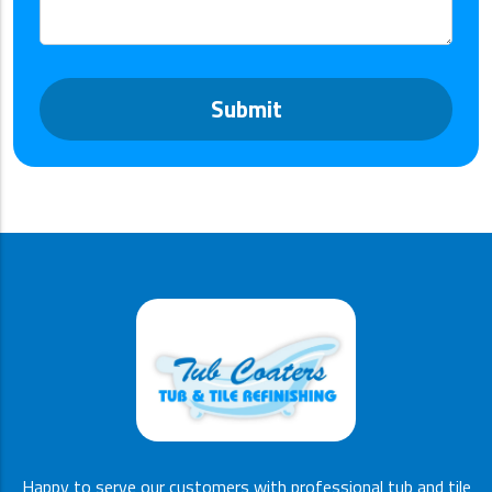
*
Happy to serve our customers with professional tub and tile