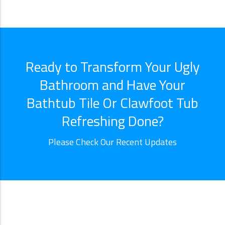
Ready to Transform Your Ugly
Bathroom and Have Your
Bathtub Tile Or Clawfoot Tub
Refreshing Done?
Please Check Our Recent Updates