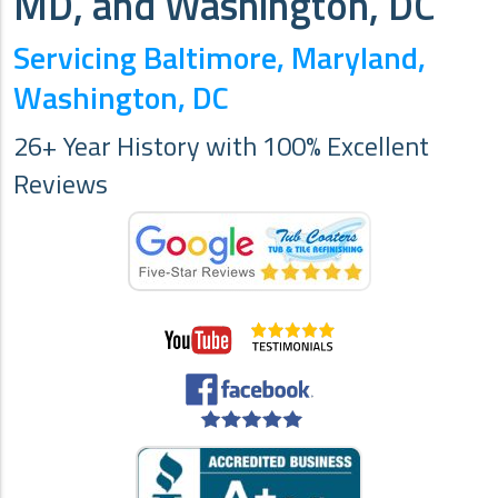
MD, and Washington, DC
Servicing Baltimore, Maryland,
Washington, DC
26+ Year History with 100% Excellent
Reviews