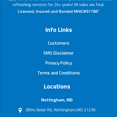
refinishing services for 26+ years! All sales are final.
Licensed, Insured and Bonded MHIC#97786”
Info Links
Customers
SMS Disclaimer
Privacy Policy
Terms and Conditions
Locations
Nottingham, MD
8904 Belair Rd, Nottingham,MD 21236