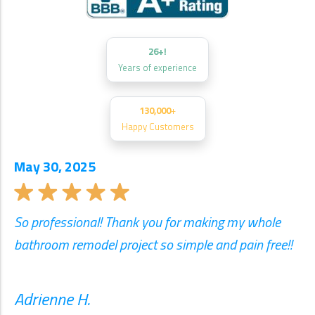
26+!
Years of experience
130,000
+
Happy Customers
May 30, 2025
So professional! Thank you for making my whole
bathroom remodel project so simple and pain free!!
Adrienne H.