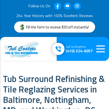
Follow Us On
26+ Year History with 100% Excellent Reviews
Fill the form to receive $50 off instantly!
Call Us Anytime
(410) 324-6057
Tub Surround Refinishing &
Tile Reglazing Services in
Baltimore, Nottingham,