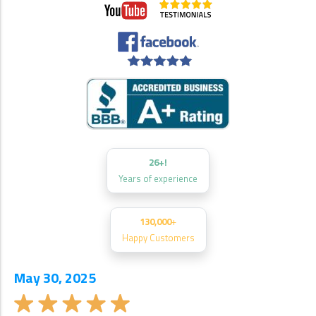
26+!
Years of experience
130,000
+
Happy Customers
May 30, 2025