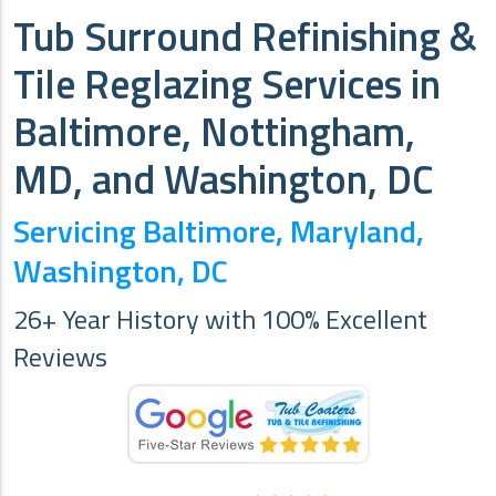
Tub Surround Refinishing &
Tile Reglazing Services in
Baltimore, Nottingham,
MD, and Washington, DC
Servicing Baltimore, Maryland,
Washington, DC
26+ Year History with 100% Excellent
Reviews