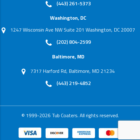
(443) 261-5373
Washington, DC
1247 Wisconsin Ave NW Suite 201 Washington, DC 20007
(202) 804-2599
Baltimore, MD
7317 Harford Rd, Baltimore, MD 21234
(443) 219-4852
© 1999-2026 Tub Coaters. All rights reserved.