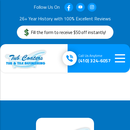
Follow Us On
26+ Year History with 100% Excellent Reviews
Fill the form to receive $50 off instantly!
Call Us Anytime
(410) 324-6057