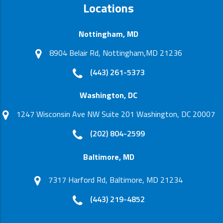
Locations
Nottingham, MD
8904 Belair Rd, Nottingham,MD 21236
(443) 261-5373
Washington, DC
1247 Wisconsin Ave NW Suite 201 Washington, DC 20007
(202) 804-2599
Baltimore, MD
7317 Harford Rd, Baltimore, MD 21234
(443) 219-4852