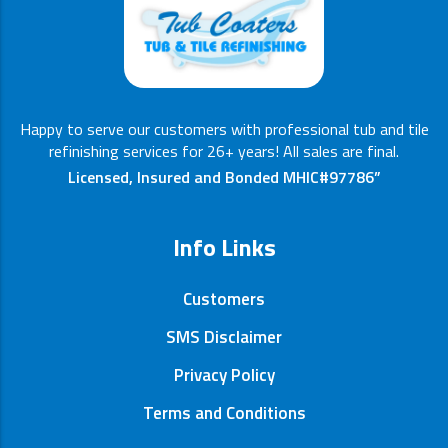
Happy to serve our customers with professional tub and tile
refinishing services for 26+ years! All sales are final.
Licensed, Insured and Bonded MHIC#97786”
Info Links
Customers
SMS Disclaimer
Privacy Policy
Terms and Conditions