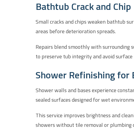
Bathtub Crack and Chip 
Small cracks and chips weaken bathtub surf
areas before deterioration spreads.
Repairs blend smoothly with surrounding s
to preserve tub integrity and avoid surface 
Shower Refinishing for 
Shower walls and bases experience constant
sealed surfaces designed for wet environm
This service improves brightness and clea
showers without tile removal or plumbing 