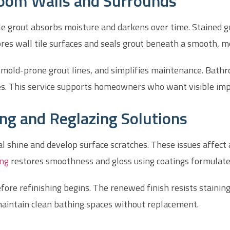
hroom Walls and Surrounds
e grout absorbs moisture and darkens over time. Stained gr
ores wall tile surfaces and seals grout beneath a smooth, mo
s mold-prone grout lines, and simplifies maintenance. Bat
ges. This service supports homeowners who want visible im
ing and Reglazing Solutions
nal shine and develop surface scratches. These issues affe
ing
restores smoothness and gloss using coatings formulated 
fore refinishing begins. The renewed finish resists staini
 maintain clean bathing spaces without replacement.