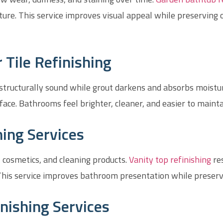
cture. This service improves visual appeal while preserving 
Tile Refinishing
tructurally sound while grout darkens and absorbs moisture
face. Bathrooms feel brighter, cleaner, and easier to maint
hing Services
 cosmetics, and cleaning products.
Vanity top refinishing
re
his service improves bathroom presentation while preserv
nishing Services