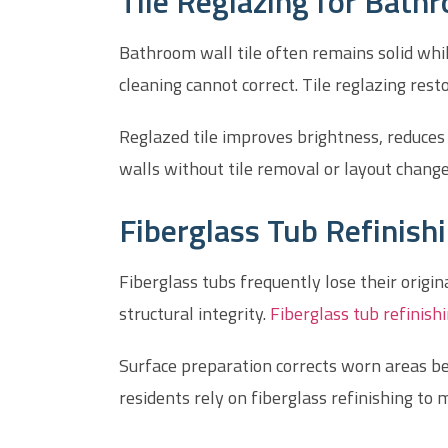
Tile Reglazing for Bat
Bathroom wall tile often remains solid whil
cleaning cannot correct. Tile reglazing rest
Reglazed tile improves brightness, reduce
walls without tile removal or layout chan
Fiberglass Tub Refinish
Fiberglass tubs frequently lose their origi
structural integrity.
Fiberglass tub refinish
Surface preparation corrects worn areas be
residents rely on fiberglass refinishing to