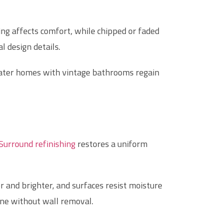
ing affects comfort, while chipped or faded
l design details.
water homes with vintage bathrooms regain
Surround refinishing
restores a uniform
er and brighter, and surfaces resist moisture
ene without wall removal.