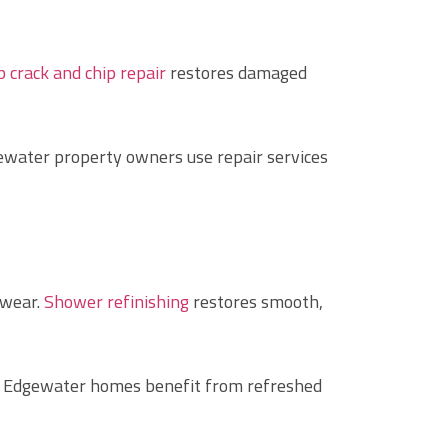
 crack and chip repair
restores damaged
ewater property owners use repair services
 wear.
Shower refinishing
restores smooth,
ny Edgewater homes benefit from refreshed