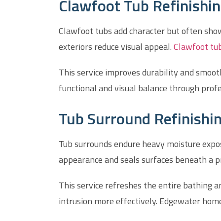
Clawfoot Tub Refinishin
Clawfoot tubs add character but often show 
exteriors reduce visual appeal.
Clawfoot tub
This service improves durability and smoo
functional and visual balance through profe
Tub Surround Refinishin
Tub surrounds endure heavy moisture exposur
appearance and seals surfaces beneath a pr
This service refreshes the entire bathing ar
intrusion more effectively. Edgewater hom