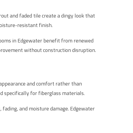
out and faded tile create a dingy look that
isture-resistant finish.
hrooms in Edgewater benefit from renewed
provement without construction disruption.
ct appearance and comfort rather than
specifically for fiberglass materials.
ng, fading, and moisture damage. Edgewater