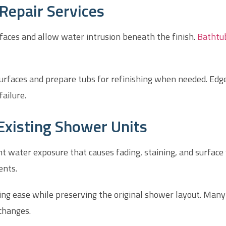
Repair Services
aces and allow water intrusion beneath the finish.
Bathtub
urfaces and prepare tubs for refinishing when needed. Edg
failure.
Existing Shower Units
 water exposure that causes fading, staining, and surface
ents.
ning ease while preserving the original shower layout. Ma
changes.