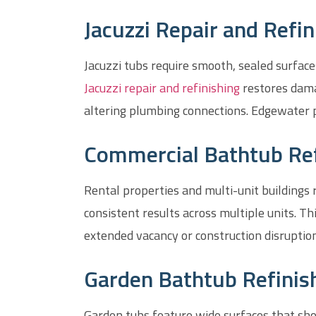
Jacuzzi Repair and Refin
Jacuzzi tubs require smooth, sealed surfac
Jacuzzi repair and refinishing
restores dama
altering plumbing connections. Edgewater 
Commercial Bathtub Refi
Rental properties and multi-unit buildings
consistent results across multiple units. 
extended vacancy or construction disruption
Garden Bathtub Refinish
Garden tubs feature wide surfaces that sho