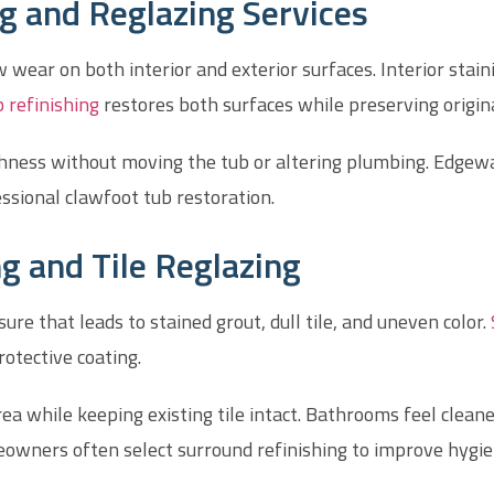
g and Reglazing Services
wear on both interior and exterior surfaces. Interior stain
 refinishing
restores both surfaces while preserving origina
thness without moving the tub or altering plumbing. Edge
ssional clawfoot tub restoration.
g and Tile Reglazing
e that leads to stained grout, dull tile, and uneven color.
otective coating.
ea while keeping existing tile intact. Bathrooms feel clean
eowners often select surround refinishing to improve hygi