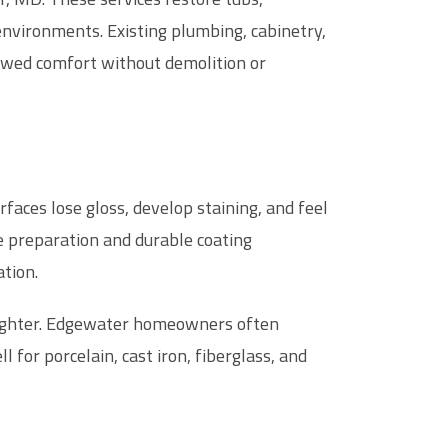
nvironments. Existing plumbing, cabinetry,
ewed comfort without demolition or
faces lose gloss, develop staining, and feel
e preparation and durable coating
tion.
brighter. Edgewater homeowners often
l for porcelain, cast iron, fiberglass, and