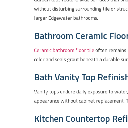
without disturbing surrounding tile or stru
larger Edgewater bathrooms.
Bathroom Ceramic Floor 
Ceramic bathroom floor tile
often remains s
color and seals grout beneath a durable sur
Bath Vanity Top Refinis
Vanity tops endure daily exposure to water,
appearance without cabinet replacement. T
Kitchen Countertop Refi