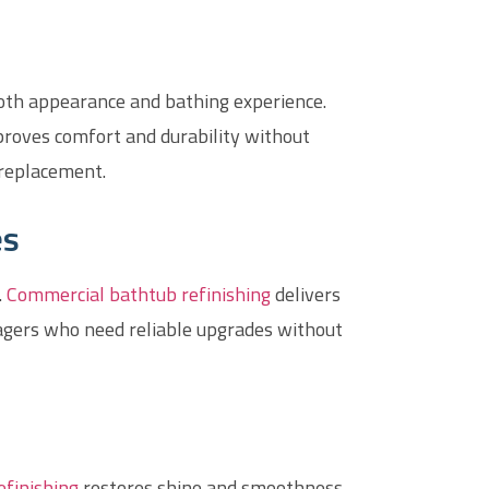
both appearance and bathing experience.
proves comfort and durability without
 replacement.
es
.
Commercial bathtub refinishing
delivers
nagers who need reliable upgrades without
efinishing
restores shine and smoothness