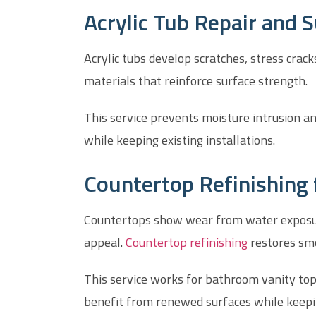
Acrylic Tub Repair and 
Acrylic tubs develop scratches, stress crack
materials that reinforce surface strength.
This service prevents moisture intrusion a
while keeping existing installations.
Countertop Refinishing
Countertops show wear from water exposure, 
appeal.
Countertop refinishing
restores smo
This service works for bathroom vanity to
benefit from renewed surfaces while keeping