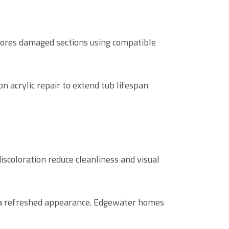
ores damaged sections using compatible
 acrylic repair to extend tub lifespan
scoloration reduce cleanliness and visual
d a refreshed appearance. Edgewater homes