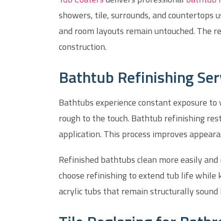
showers, tile, surrounds, and countertops 
and room layouts remain untouched. The re
construction.
Bathtub Refinishing Se
Bathtubs experience constant exposure to wa
rough to the touch. Bathtub refinishing re
application. This process improves appeara
Refinished bathtubs clean more easily and
choose refinishing to extend tub life while k
acrylic tubs that remain structurally sound