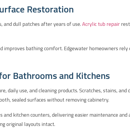
Surface Restoration
s, and dull patches after years of use.
Acrylic tub repair
rest
nd improves bathing comfort. Edgewater homeowners rely on
 for Bathrooms and Kitchens
daily use, and cleaning products. Scratches, stains, and di
oth, sealed surfaces without removing cabinetry.
ps and kitchen counters, delivering easier maintenance an
 original layouts intact.