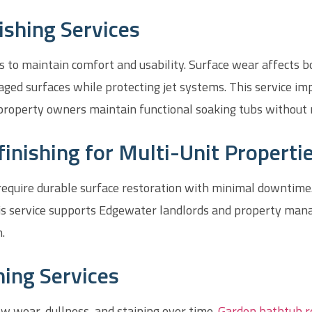
ishing Services
es to maintain comfort and usability. Surface wear affects 
ged surfaces while protecting jet systems. This service im
property owners maintain functional soaking tubs without
nishing for Multi-Unit Properti
 require durable surface restoration with minimal downtime
This service supports Edgewater landlords and property ma
.
ing Services
w wear, dullness, and staining over time.
Garden bathtub r