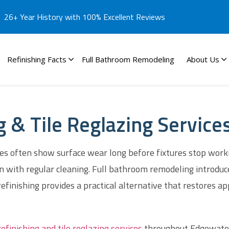
26+ Year History with 100% Excellent Reviews
Refinishing Facts
Full Bathroom Remodeling
About Us
g & Tile Reglazing Servic
often show surface wear long before fixtures stop working
en with regular cleaning. Full bathroom remodeling introduc
inishing provides a practical alternative that restores app
efinishing and tile reglazing services
throughout Edgewater,