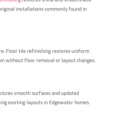
original installations commonly found in
. Floor tile refinishing restores uniform
ain without floor removal or layout changes.
stores smooth surfaces and updated
ing existing layouts in Edgewater homes.