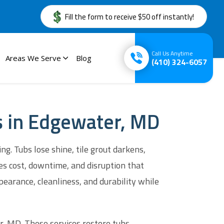
Fill the form to receive $50 off instantly!
Call Us Anytime
Areas We Serve
Blog
(410) 324-6057
es in Edgewater, MD
. Tubs lose shine, tile grout darkens,
es cost, downtime, and disruption that
earance, cleanliness, and durability while
 MD. These services restore tubs,