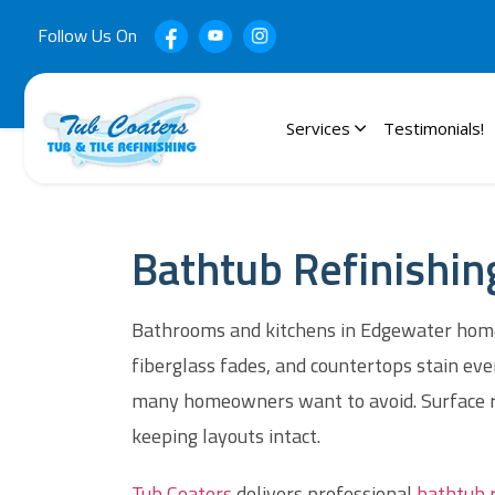
Follow Us On
Services
Testimonials!
Bathtub Refinishin
Bathrooms and kitchens in Edgewater homes 
fiberglass fades, and countertops stain ev
many homeowners want to avoid. Surface ref
keeping layouts intact.
Tub Coaters
delivers professional
bathtub r