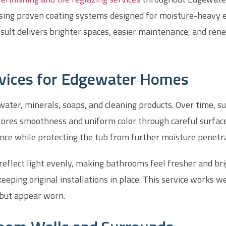
using proven coating systems designed for moisture-heavy e
sult delivers brighter spaces, easier maintenance, and ren
rvices for Edgewater Homes
ter, minerals, soaps, and cleaning products. Over time, sur
stores smoothness and uniform color through careful surfac
nce while protecting the tub from further moisture penetra
 reflect light evenly, making bathrooms feel fresher and 
eeping original installations in place. This service works wel
 but appear worn.