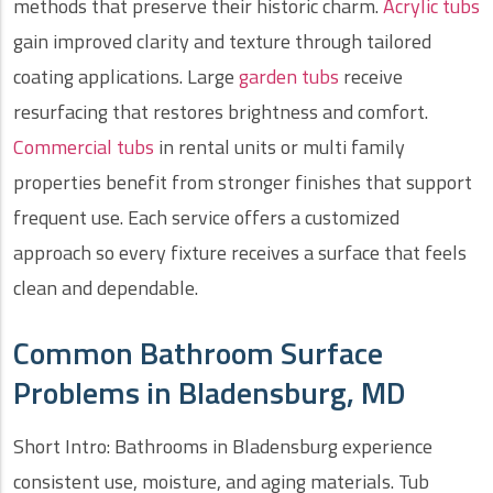
methods that preserve their historic charm.
Acrylic tubs
gain improved clarity and texture through tailored
coating applications. Large
garden tubs
receive
resurfacing that restores brightness and comfort.
Commercial tubs
in rental units or multi family
properties benefit from stronger finishes that support
frequent use. Each service offers a customized
approach so every fixture receives a surface that feels
clean and dependable.
Common Bathroom Surface
Problems in Bladensburg, MD
Short Intro: Bathrooms in Bladensburg experience
consistent use, moisture, and aging materials. Tub