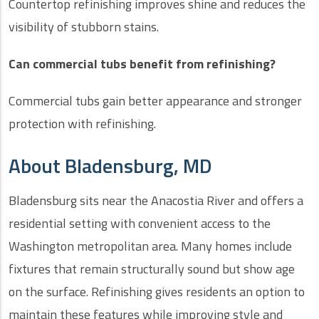
Countertop refinishing improves shine and reduces the
visibility of stubborn stains.
Can commercial tubs benefit from refinishing?
Commercial tubs gain better appearance and stronger
protection with refinishing.
About Bladensburg, MD
Bladensburg sits near the Anacostia River and offers a
residential setting with convenient access to the
Washington metropolitan area. Many homes include
fixtures that remain structurally sound but show age
on the surface. Refinishing gives residents an option to
maintain these features while improving style and