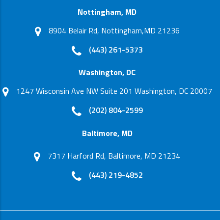
Nottingham, MD
8904 Belair Rd, Nottingham,MD 21236
(443) 261-5373
Washington, DC
1247 Wisconsin Ave NW Suite 201 Washington, DC 20007
(202) 804-2599
Baltimore, MD
7317 Harford Rd, Baltimore, MD 21234
(443) 219-4852