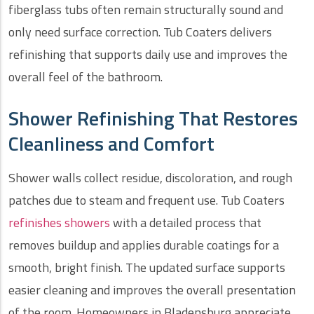
fiberglass tubs often remain structurally sound and
only need surface correction. Tub Coaters delivers
refinishing that supports daily use and improves the
overall feel of the bathroom.
Shower Refinishing That Restores
Cleanliness and Comfort
Shower walls collect residue, discoloration, and rough
patches due to steam and frequent use. Tub Coaters
refinishes showers
with a detailed process that
removes buildup and applies durable coatings for a
smooth, bright finish. The updated surface supports
easier cleaning and improves the overall presentation
of the room. Homeowners in Bladensburg appreciate