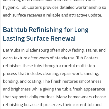
hygienic. Tub Coaters provides detailed workmanship so
each surface receives a reliable and attractive update.
Bathtub Refinishing for Long
Lasting Surface Renewal
Bathtubs in Bladensburg often show fading, stains, and
worn texture after years of steady use. Tub Coaters
refinishes these tubs through a careful multi step
process that includes cleaning, repair work, sanding,
bonding, and coating. The finish restores smoothness
and brightness while giving the tub a fresh appearance
that supports daily routines. Many homeowners choose
refinishing because it preserves their current tub and