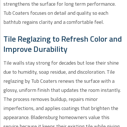
strengthens the surface for long term performance.
Tub Coaters focuses on detail and quality so each
bathtub regains clarity and a comfortable feel.
Tile Reglazing to Refresh Color and
Improve Durability
Tile walls stay strong for decades but lose their shine
due to humidity, soap residue, and discoloration. Tile
reglazing by Tub Coaters renews the surface with a
glossy, uniform finish that updates the room instantly.
The process removes buildup, repairs minor
imperfections, and applies coatings that brighten the
appearance. Bladensburg homeowners value this
service because it keeps their existing tile while giving