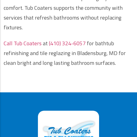
comfort. Tub Coaters supports the community with
services that refresh bathrooms without replacing
fixtures.
Call Tub Coaters
at
(410) 324-6057
for bathtub
refinishing and tile reglazing in Bladensburg, MD for
clean bright and long lasting bathroom surfaces.