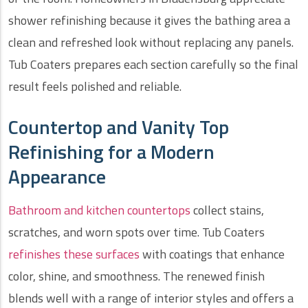
shower refinishing because it gives the bathing area a
clean and refreshed look without replacing any panels.
Tub Coaters prepares each section carefully so the final
result feels polished and reliable.
Countertop and Vanity Top
Refinishing for a Modern
Appearance
Bathroom and kitchen countertops
collect stains,
scratches, and worn spots over time. Tub Coaters
refinishes these surfaces
with coatings that enhance
color, shine, and smoothness. The renewed finish
blends well with a range of interior styles and offers a