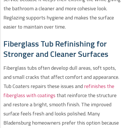
the bathroom a cleaner and more cohesive look.
Reglazing supports hygiene and makes the surface
easier to maintain over time.
Fiberglass Tub Refinishing for
Stronger and Cleaner Surfaces
Fiberglass tubs often develop dull areas, soft spots,
and small cracks that affect comfort and appearance.
Tub Coaters repairs these issues and
refinishes the
fiberglass with coatings
that reinforce the structure
and restore a bright, smooth finish. The improved
surface feels fresh and looks polished. Many
Bladensburg homeowners prefer this option because