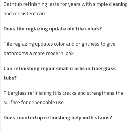
Bathtub refinishing lasts for years with simple cleaning
and consistent care.
Does tile reglazing update old tile colors?
Tile reglazing updates color and brightness to give
bathrooms a more modern look.
Can refinishing repair small cracks in fiberglass
tubs?
Fiberglass refinishing fills cracks and strengthens the
surface for dependable use.
Does countertop refinishing help with stains?