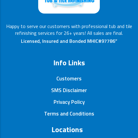
Happy to serve our customers with professional tub and tile
refinishing services for 26+ years! All sales are final.
Licensed, Insured and Bonded MHIC#97786”
Info Links
Customers
SMS Disclaimer
Privacy Policy
Terms and Conditions
Locations