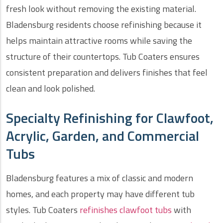
fresh look without removing the existing material.
Bladensburg residents choose refinishing because it
helps maintain attractive rooms while saving the
structure of their countertops. Tub Coaters ensures
consistent preparation and delivers finishes that feel
clean and look polished.
Specialty Refinishing for Clawfoot,
Acrylic, Garden, and Commercial
Tubs
Bladensburg features a mix of classic and modern
homes, and each property may have different tub
styles. Tub Coaters
refinishes clawfoot tubs
with