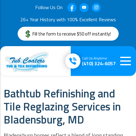
Follow Us On
26+ Year History with 100% Excellent Reviews
Fill the form to receive $50 off instantly!
Call Us Anytime
(410) 324-6057
Bathtub Refinishing and
Tile Reglazing Services in
Bladensburg, MD
Bladensburg homes reflect a blend of long standing