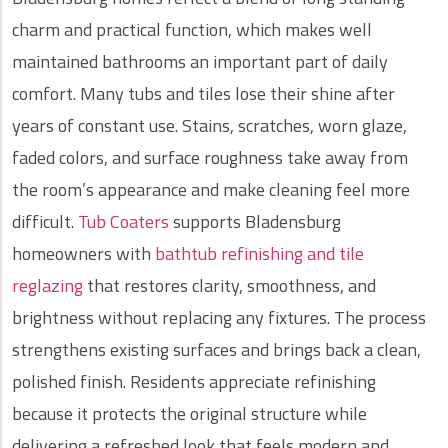
charm and practical function, which makes well
maintained bathrooms an important part of daily
comfort. Many tubs and tiles lose their shine after
years of constant use. Stains, scratches, worn glaze,
faded colors, and surface roughness take away from
the room’s appearance and make cleaning feel more
difficult.
Tub Coaters
supports Bladensburg
homeowners with
bathtub refinishing and tile
reglazing
that restores clarity, smoothness, and
brightness without replacing any fixtures. The process
strengthens existing surfaces and brings back a clean,
polished finish. Residents appreciate refinishing
because it protects the original structure while
delivering a refreshed look that feels modern and