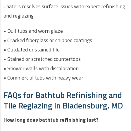
Coaters resolves surface issues with expert refinishing
and reglazing.
• Dull tubs and worn glaze
• Cracked fiberglass or chipped coatings
• Outdated or stained tile
• Stained or scratched countertops
• Shower walls with discoloration
• Commercial tubs with heavy wear
FAQs for Bathtub Refinishing and
Tile Reglazing in Bladensburg, MD
How long does bathtub refinishing last?