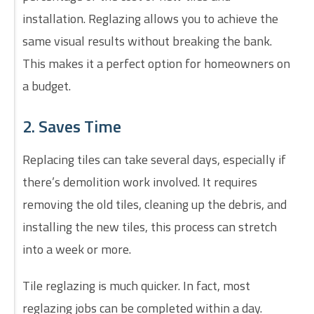
installation. Reglazing allows you to achieve the
same visual results without breaking the bank.
This makes it a perfect option for homeowners on
a budget.
2. Saves Time
Replacing tiles can take several days, especially if
there’s demolition work involved. It requires
removing the old tiles, cleaning up the debris, and
installing the new tiles, this process can stretch
into a week or more.
Tile reglazing is much quicker. In fact, most
reglazing jobs can be completed within a day.