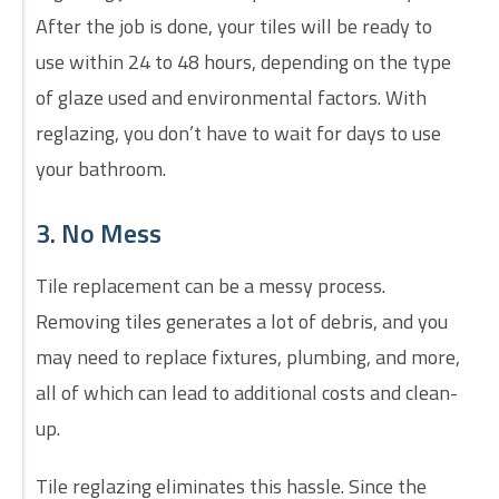
After the job is done, your tiles will be ready to
use within 24 to 48 hours, depending on the type
of glaze used and environmental factors. With
reglazing, you don’t have to wait for days to use
your bathroom.
3. No Mess
Tile replacement can be a messy process.
Removing tiles generates a lot of debris, and you
may need to replace fixtures, plumbing, and more,
all of which can lead to additional costs and clean-
up.
Tile reglazing eliminates this hassle. Since the