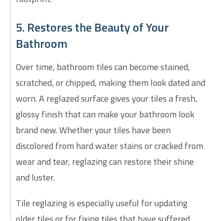
5. Restores the Beauty of Your
Bathroom
Over time, bathroom tiles can become stained,
scratched, or chipped, making them look dated and
worn. A reglazed surface gives your tiles a fresh,
glossy finish that can make your bathroom look
brand new. Whether your tiles have been
discolored from hard water stains or cracked from
wear and tear, reglazing can restore their shine
and luster.
Tile reglazing is especially useful for updating
older tiles or for fixing tiles that have suffered