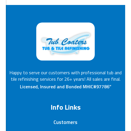
Happy to serve our customers with professional tub and
tile refinishing services for 26+ years! All sales are final.
Licensed, Insured and Bonded MHIC#97786”
Info Links
Customers