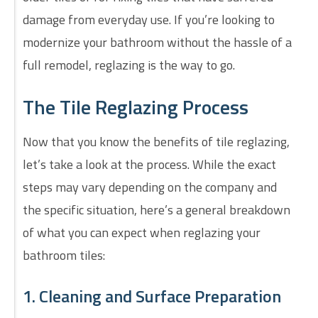
damage from everyday use. If you’re looking to
modernize your bathroom without the hassle of a
full remodel, reglazing is the way to go.
The Tile Reglazing Process
Now that you know the benefits of tile reglazing,
let’s take a look at the process. While the exact
steps may vary depending on the company and
the specific situation, here’s a general breakdown
of what you can expect when reglazing your
bathroom tiles:
1. Cleaning and Surface Preparation