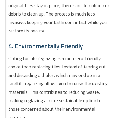
original tiles stay in place, there’s no demolition or
debris to clean up. The process is much less
invasive, keeping your bathroom intact while you
restore its beauty.
4. Environmentally Friendly
Opting for tile reglazing is a more eco-friendly
choice than replacing tiles. Instead of tearing out
and discarding old tiles, which may end up in a
landfill, reglazing allows you to reuse the existing
materials. This contributes to reducing waste,
making reglazing a more sustainable option for
those concerned about their environmental
footprint.