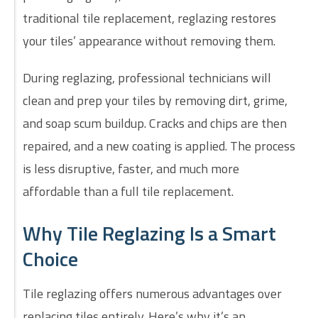
traditional tile replacement, reglazing restores
your tiles’ appearance without removing them.
During reglazing, professional technicians will
clean and prep your tiles by removing dirt, grime,
and soap scum buildup. Cracks and chips are then
repaired, and a new coating is applied. The process
is less disruptive, faster, and much more
affordable than a full tile replacement.
Why Tile Reglazing Is a Smart
Choice
Tile reglazing offers numerous advantages over
replacing tiles entirely. Here’s why it’s an