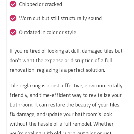
Chipped or cracked
Worn out but still structurally sound
Outdated in color or style
If you’re tired of looking at dull, damaged tiles but
don’t want the expense or disruption of a full
renovation, reglazing is a perfect solution.
Tile reglazing is a cost-effective, environmentally
friendly, and time-efficient way to revitalize your
bathroom. It can restore the beauty of your tiles,
fix damage, and update your bathroom’s look
without the hassle of a full remodel. Whether
you’re dealing with old, worn-out tiles or just