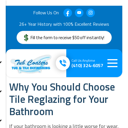
Follow Us On
26+ Year History with 100% Excellent Reviews
Fill the form to receive $50 off instantly!
Call Us Anytime
(410) 324-6057
Why You Should Choose
Tile Reglazing for Your
Bathroom
If your bathroom is looking a little worse for wear,