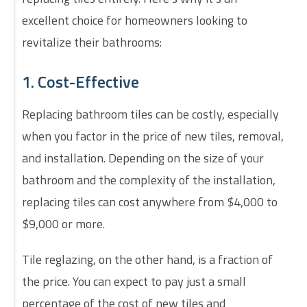
excellent choice for homeowners looking to
revitalize their bathrooms:
1. Cost-Effective
Replacing bathroom tiles can be costly, especially
when you factor in the price of new tiles, removal,
and installation. Depending on the size of your
bathroom and the complexity of the installation,
replacing tiles can cost anywhere from $4,000 to
$9,000 or more.
Tile reglazing, on the other hand, is a fraction of
the price. You can expect to pay just a small
percentage of the cost of new tiles and