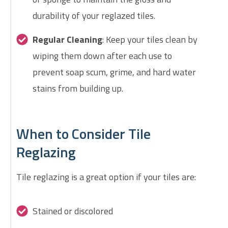
durability of your reglazed tiles.
Regular Cleaning
: Keep your tiles clean by
wiping them down after each use to
prevent soap scum, grime, and hard water
stains from building up.
When to Consider Tile
Reglazing
Tile reglazing is a great option if your tiles are:
Stained or discolored