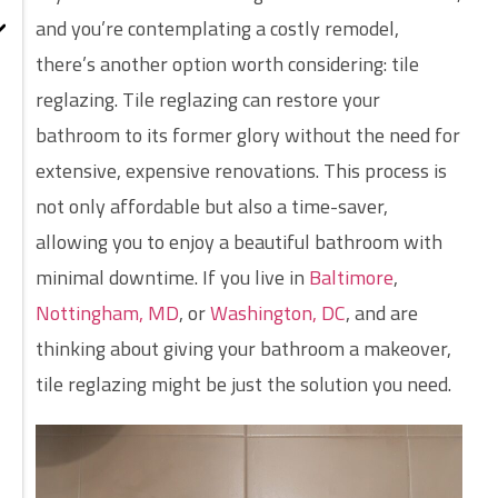
and you’re contemplating a costly remodel,
there’s another option worth considering: tile
reglazing. Tile reglazing can restore your
bathroom to its former glory without the need for
extensive, expensive renovations. This process is
not only affordable but also a time-saver,
allowing you to enjoy a beautiful bathroom with
minimal downtime. If you live in
Baltimore
,
Nottingham, MD
, or
Washington, DC
, and are
thinking about giving your bathroom a makeover,
tile reglazing might be just the solution you need.