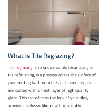
What Is Tile Reglazing?
Tile reglazing
, also known as tile resurfacing or
tile refinishing, is a process where the surface of
your existing bathroom tiles is cleaned, repaired,
and coated with a fresh layer of high-quality
glaze. This transforms the look of your tiles,
providing a glossy, like-new finish. Unlike