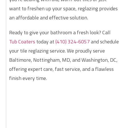
want to freshen up your space, reglazing provides
an affordable and effective solution.
Ready to give your bathroom a fresh look? Call
Tub Coaters
today at
(410) 324-6057
and schedule
your tile reglazing service. We proudly serve
Baltimore, Nottingham, MD, and Washington, DC,
offering expert care, fast service, and a flawless
finish every time.