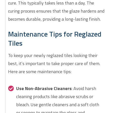
cure. This typically takes less than a day. The
curing process ensures that the glaze hardens and
becomes durable, providing a long-lasting finish.
Maintenance Tips for Reglazed
Tiles
To keep your newly reglazed tiles looking their
best, it’s important to take proper care of them.
Here are some maintenance tips:
Use Non-Abrasive Cleaners
: Avoid harsh
cleaning products like abrasive scrubs or
bleach. Use gentle cleaners and a soft cloth
or sponge to maintain the gloss and