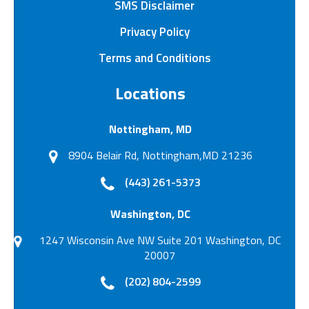
SMS Disclaimer
Privacy Policy
Terms and Conditions
Locations
Nottingham, MD
8904 Belair Rd, Nottingham,MD 21236
(443) 261-5373
Washington, DC
1247 Wisconsin Ave NW Suite 201 Washington, DC
20007
(202) 804-2599