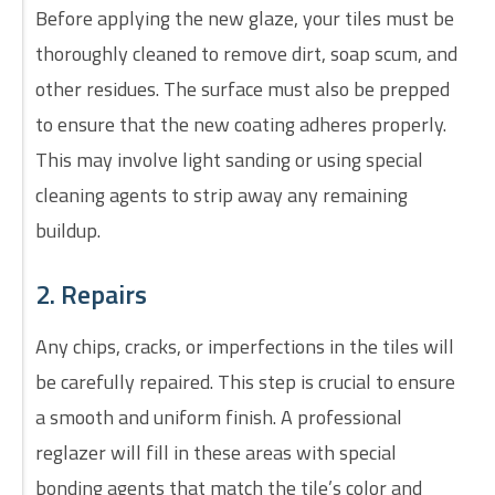
Before applying the new glaze, your tiles must be
thoroughly cleaned to remove dirt, soap scum, and
other residues. The surface must also be prepped
to ensure that the new coating adheres properly.
This may involve light sanding or using special
cleaning agents to strip away any remaining
buildup.
2. Repairs
Any chips, cracks, or imperfections in the tiles will
be carefully repaired. This step is crucial to ensure
a smooth and uniform finish. A professional
reglazer will fill in these areas with special
bonding agents that match the tile’s color and