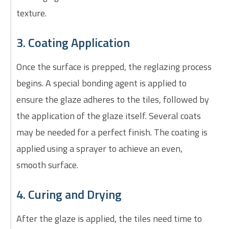
texture.
3. Coating Application
Once the surface is prepped, the reglazing process
begins. A special bonding agent is applied to
ensure the glaze adheres to the tiles, followed by
the application of the glaze itself. Several coats
may be needed for a perfect finish. The coating is
applied using a sprayer to achieve an even,
smooth surface.
4. Curing and Drying
After the glaze is applied, the tiles need time to